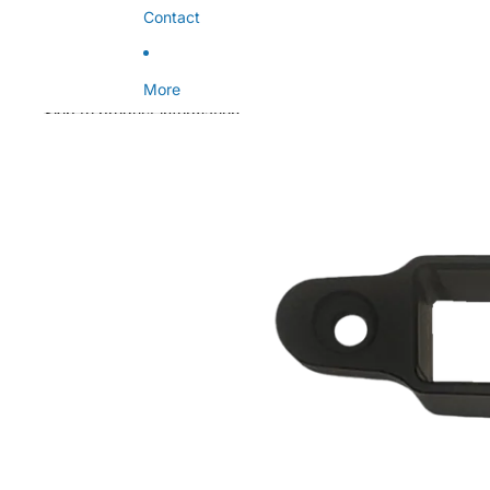
Contact
More
Skip to product information