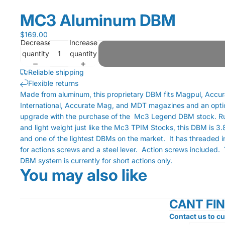
MC3 Aluminum DBM
$169.00
Decrease
Increase
quantity
quantity
Reliable shipping
Flexible returns
Made from aluminum, this proprietary DBM fits Magpul, Accu
International, Accurate Mag, and MDT magazines and an opti
upgrade with the purchase of the Mc3 Legend DBM stock. 
and light weight just like the Mc3 TPIM Stocks, this DBM is 3.
and one of the lightest DBMs on the market. It has threaded i
for actions screws and a steel lever. Action screws included. 
DBM system is currently for short actions only.
You may also like
CANT FI
Contact us to cu