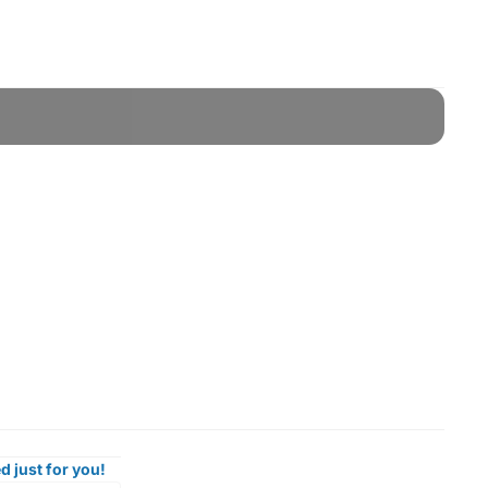
d just for you!