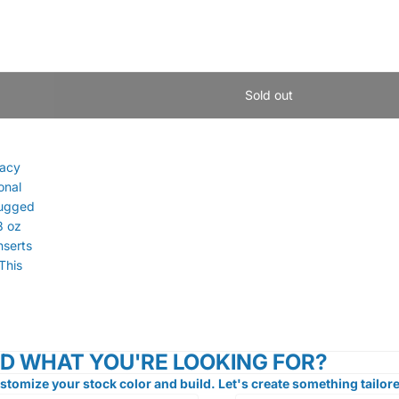
Sold out
racy
onal
Rugged
8 oz
nserts
This
ND WHAT YOU'RE LOOKING FOR?
stomize your stock color and build. Let's create something tailore