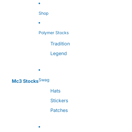
Skip to content
Shop
Polymer Stocks
Tradition
Legend
Swag
Mc3 Stocks
Hats
Stickers
Patches