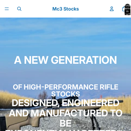
Skip to content
Total
Mc3 Stocks
items
in
cart:
0
A NEW GENERATION
OF HIGH-PERFORMANCE RIFLE
STOCKS
DESIGNED, ENGINEERED
AND MANUFACTURED TO
BE