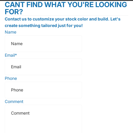
CANT FIND WHAT YOU'RE LOOKING
FOR?
Contact us to customize your stock color and build. Let's
create something tailored just for you!
Name
Email
*
Phone
Comment