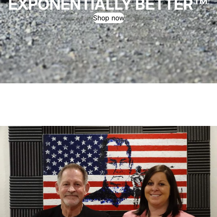
EXPONENTIALLY BETTER™
Shop now