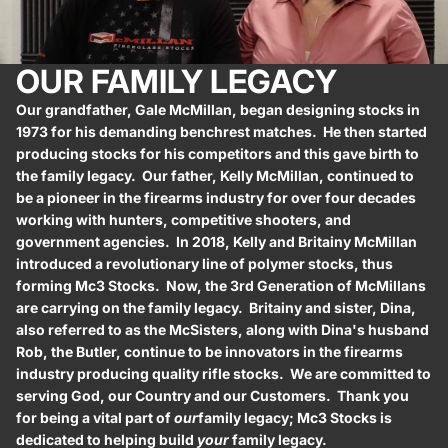
OUR FAMILY LEGACY
Our grandfather, Gale McMillan, began designing stocks in
1973 for his demanding benchrest matches. He then started
producing stocks for his competitors and this gave birth to
the family legacy. Our father, Kelly McMillan, continued to
be a pioneer in the firearms industry for over four decades
working with hunters, competitive shooters, and
government agencies. In 2018, Kelly and Britainy McMillan
introduced a revolutionary line of polymer stocks, thus
forming Mc3 Stocks. Now, the 3rd Generation of McMillans
are carrying on the family legacy. Britainy and sister, Dina,
also referred to as the McSisters, along with Dina's husband
Rob, the Butler, continue to be innovators in the firearms
industry producing quality rifle stocks. We are committed to
serving God, our Country and our Customers. Thank you
for being a vital part of
our
family legacy; Mc3 Stocks is
dedicated to helping build
your
family legacy.