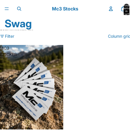
Skip to content
Total
Mc3 Stocks
items
in
cart:
0
Swag
Skip to results list
Filter
Column gri
MC3
STICKER