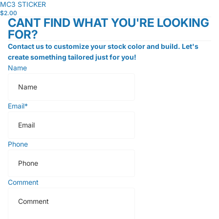
MC3 STICKER
$2.00
CANT FIND WHAT YOU'RE LOOKING
FOR?
Contact us to customize your stock color and build. Let's
create something tailored just for you!
Name
Email
*
Phone
Comment