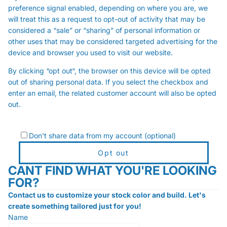
preference signal enabled, depending on where you are, we
will treat this as a request to opt-out of activity that may be
considered a “sale” or “sharing” of personal information or
other uses that may be considered targeted advertising for the
device and browser you used to visit our website.
By clicking “opt out“, the browser on this device will be opted
out of sharing personal data. If you select the checkbox and
enter an email, the related customer account will also be opted
out.
Don't share data from my account (optional)
Opt out
CANT FIND WHAT YOU'RE LOOKING
FOR?
Contact us to customize your stock color and build. Let's
create something tailored just for you!
Name