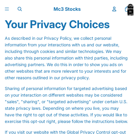
Skip to content
Total
Mc3 Stocks
items
in
cart:
0
Your Privacy Choices
As described in our Privacy Policy, we collect personal
information from your interactions with us and our website,
including through cookies and similar technologies. We may
also share this personal information with third parties, including
advertising partners. We do this in order to show you ads on
other websites that are more relevant to your interests and for
other reasons outlined in our privacy policy.
Sharing of personal information for targeted advertising based
on your interaction on different websites may be considered
"sales", "sharing", or "targeted advertising" under certain U.S.
state privacy laws. Depending on where you live, you may
have the right to opt out of these activities. If you would like to
exercise this opt-out right, please follow the instructions below.
If you visit our website with the Global Privacy Control opt-out