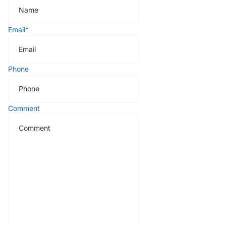
Email
*
Phone
Comment