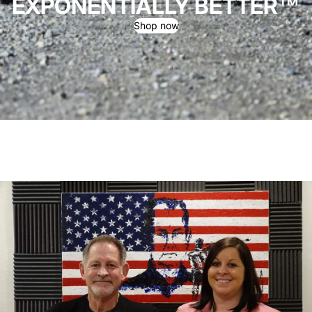
EXPONENTIALLY BETTER™
Shop now