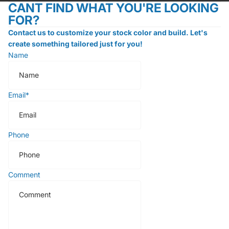
CANT FIND WHAT YOU'RE LOOKING
FOR?
Contact us to customize your stock color and build. Let's
create something tailored just for you!
Name
Email
*
Phone
Comment