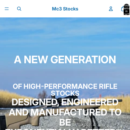
Skip to content
Total
Mc3 Stocks
items
in
cart:
0
A NEW GENERATION
OF HIGH-PERFORMANCE RIFLE
STOCKS
DESIGNED, ENGINEERED
AND MANUFACTURED TO
BE