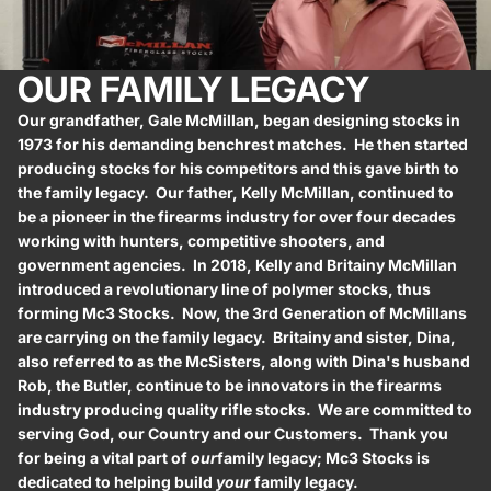
OUR FAMILY LEGACY
Our grandfather, Gale McMillan, began designing stocks in
1973 for his demanding benchrest matches. He then started
producing stocks for his competitors and this gave birth to
the family legacy. Our father, Kelly McMillan, continued to
be a pioneer in the firearms industry for over four decades
working with hunters, competitive shooters, and
government agencies. In 2018, Kelly and Britainy McMillan
introduced a revolutionary line of polymer stocks, thus
forming Mc3 Stocks. Now, the 3rd Generation of McMillans
are carrying on the family legacy. Britainy and sister, Dina,
also referred to as the McSisters, along with Dina's husband
Rob, the Butler, continue to be innovators in the firearms
industry producing quality rifle stocks. We are committed to
serving God, our Country and our Customers. Thank you
for being a vital part of
our
family legacy; Mc3 Stocks is
dedicated to helping build
your
family legacy.