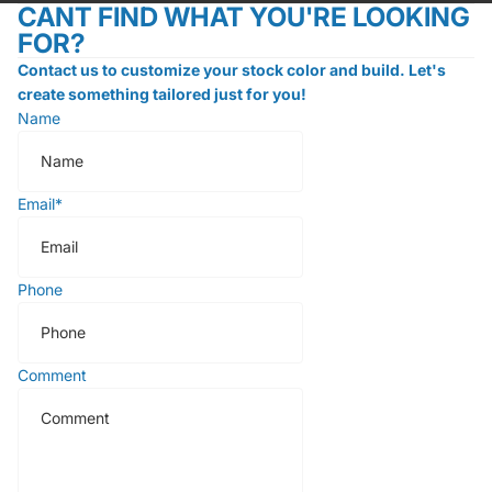
CANT FIND WHAT YOU'RE LOOKING
FOR?
Contact us to customize your stock color and build. Let's
create something tailored just for you!
Name
Email
*
Phone
Comment