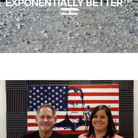
EXPONENTIALLY BETTER™
Shop now