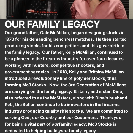
OUR FAMILY LEGACY
Our grandfather, Gale McMillan, began designing stocks in
1973 for his demanding benchrest matches. He then started
producing stocks for his competitors and this gave birth to
the family legacy. Our father, Kelly McMillan, continued to
be a pioneer in the firearms industry for over four decades
working with hunters, competitive shooters, and
government agencies. In 2018, Kelly and Britainy McMillan
introduced a revolutionary line of polymer stocks, thus
forming Mc3 Stocks. Now, the 3rd Generation of McMillans
are carrying on the family legacy. Britainy and sister, Dina,
also referred to as the McSisters, along with Dina's husband
Rob, the Butler, continue to be innovators in the firearms
industry producing quality rifle stocks. We are committed to
serving God, our Country and our Customers. Thank you
for being a vital part of
our
family legacy; Mc3 Stocks is
dedicated to helping build
your
family legacy.