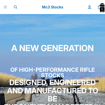
Skip to content
Total
Mc3 Stocks
items
in
cart:
0
A NEW GENERATION
OF HIGH-PERFORMANCE RIFLE
STOCKS
DESIGNED, ENGINEERED
AND MANUFACTURED TO
BE