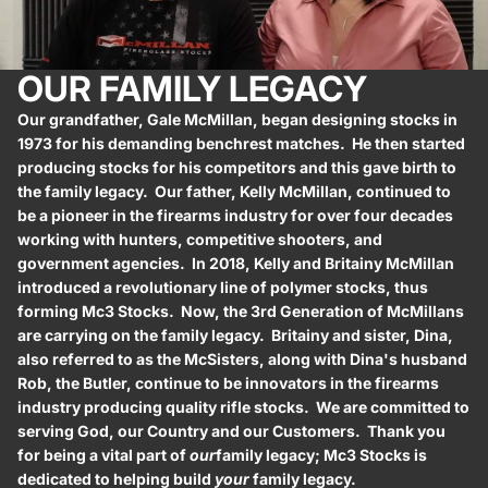
OUR FAMILY LEGACY
Our grandfather, Gale McMillan, began designing stocks in
1973 for his demanding benchrest matches. He then started
producing stocks for his competitors and this gave birth to
the family legacy. Our father, Kelly McMillan, continued to
be a pioneer in the firearms industry for over four decades
working with hunters, competitive shooters, and
government agencies. In 2018, Kelly and Britainy McMillan
introduced a revolutionary line of polymer stocks, thus
forming Mc3 Stocks. Now, the 3rd Generation of McMillans
are carrying on the family legacy. Britainy and sister, Dina,
also referred to as the McSisters, along with Dina's husband
Rob, the Butler, continue to be innovators in the firearms
industry producing quality rifle stocks. We are committed to
serving God, our Country and our Customers. Thank you
for being a vital part of
our
family legacy; Mc3 Stocks is
dedicated to helping build
your
family legacy.