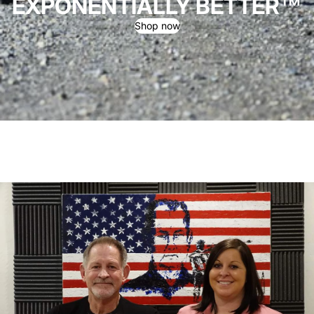
EXPONENTIALLY BETTER™
Shop now