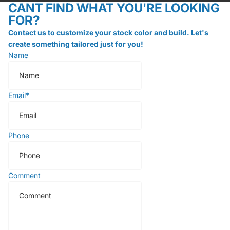
CANT FIND WHAT YOU'RE LOOKING
FOR?
Contact us to customize your stock color and build. Let's
create something tailored just for you!
Name
Email
*
Phone
Comment