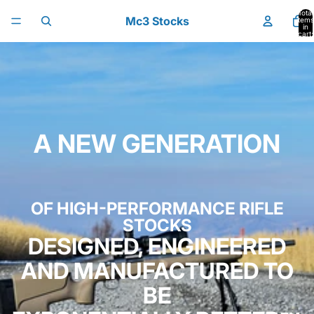
Skip to content
Total
Mc3 Stocks
items
in
cart:
0
A NEW GENERATION
OF HIGH-PERFORMANCE RIFLE
STOCKS
DESIGNED, ENGINEERED
AND MANUFACTURED TO
BE