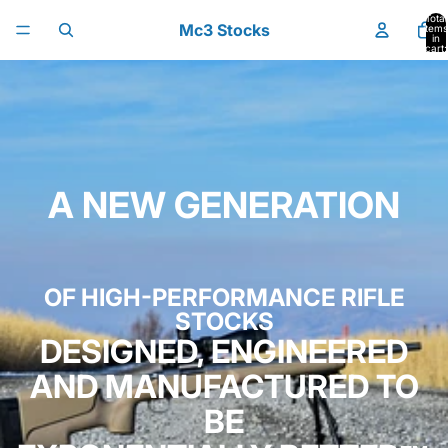
Skip to content
Total
Mc3 Stocks
items
in
cart:
0
A NEW GENERATION
OF HIGH-PERFORMANCE RIFLE
STOCKS
DESIGNED, ENGINEERED
AND MANUFACTURED TO
BE