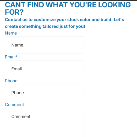
CANT FIND WHAT YOU'RE LOOKING
FOR?
Contact us to customize your stock color and build. Let's
create something tailored just for you!
Name
Email
*
Phone
Comment