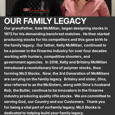
OUR FAMILY LEGACY
Our grandfather, Gale McMillan, began designing stocks in
1973 for his demanding benchrest matches. He then started
producing stocks for his competitors and this gave birth to
the family legacy. Our father, Kelly McMillan, continued to
be a pioneer in the firearms industry for over four decades
working with hunters, competitive shooters, and
government agencies. In 2018, Kelly and Britainy McMillan
introduced a revolutionary line of polymer stocks, thus
forming Mc3 Stocks. Now, the 3rd Generation of McMillans
are carrying on the family legacy. Britainy and sister, Dina,
also referred to as the McSisters, along with Dina's husband
Rob, the Butler, continue to be innovators in the firearms
industry producing quality rifle stocks. We are committed to
serving God, our Country and our Customers. Thank you
for being a vital part of
our
family legacy; Mc3 Stocks is
dedicated to helping build
your
family legacy.