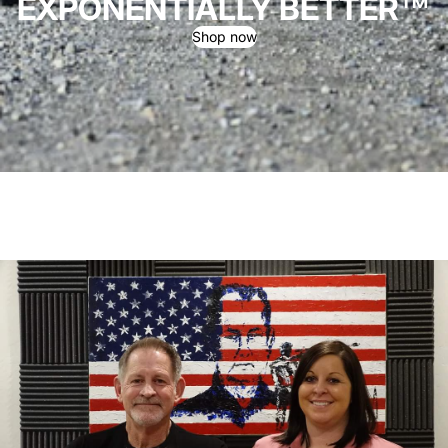
EXPONENTIALLY BETTER™
Shop now