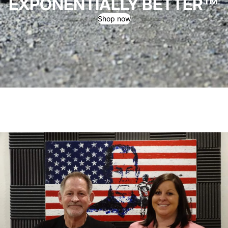
EXPONENTIALLY BETTER™
Shop now