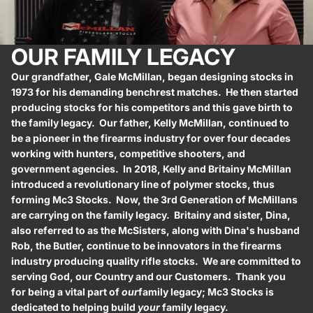
OUR FAMILY LEGACY
Our grandfather, Gale McMillan, began designing stocks in
1973 for his demanding benchrest matches. He then started
producing stocks for his competitors and this gave birth to
the family legacy. Our father, Kelly McMillan, continued to
be a pioneer in the firearms industry for over four decades
working with hunters, competitive shooters, and
government agencies. In 2018, Kelly and Britainy McMillan
introduced a revolutionary line of polymer stocks, thus
forming Mc3 Stocks. Now, the 3rd Generation of McMillans
are carrying on the family legacy. Britainy and sister, Dina,
also referred to as the McSisters, along with Dina's husband
Rob, the Butler, continue to be innovators in the firearms
industry producing quality rifle stocks. We are committed to
serving God, our Country and our Customers. Thank you
for being a vital part of
our
family legacy; Mc3 Stocks is
dedicated to helping build
your
family legacy.