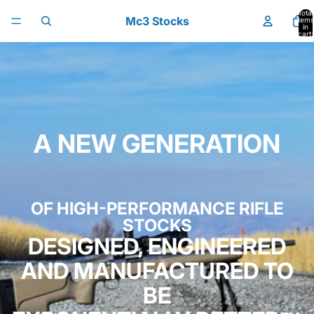
Skip to content
Total
Mc3 Stocks
items
in
cart:
0
A NEW GENERATION
OF HIGH-PERFORMANCE RIFLE
STOCKS
DESIGNED, ENGINEERED
AND MANUFACTURED TO
BE