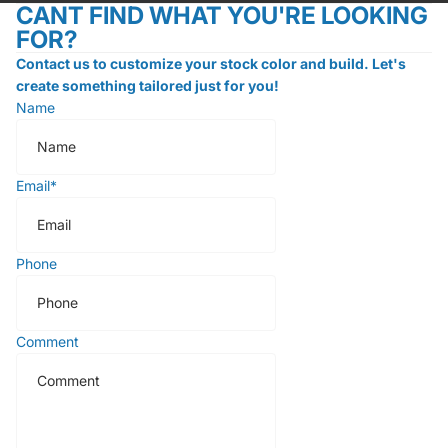
CANT FIND WHAT YOU'RE LOOKING
FOR?
Contact us to customize your stock color and build. Let's
create something tailored just for you!
Name
Email
*
Phone
Comment