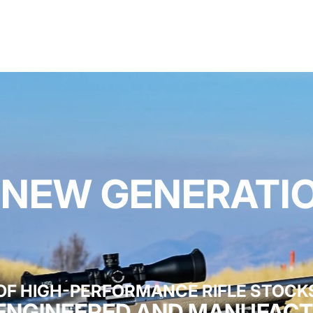
 NEW GENERATI
OF HIGH-PERFORMANCE RIFLE STOCK
 ENGINEERED AND MANUFACT