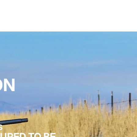
ON
S
URED TO BE