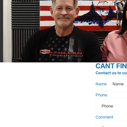
CANT FI
Contact us to cu
Name
Phone
Comment