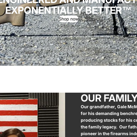
EXPONENTIALLY BETTER™
Shop now
OUR FAMIL
Our grandfather, Gale McM
for his demanding benchre
producing stocks for his c
the family legacy. Our fath
pioneer in the firearms in