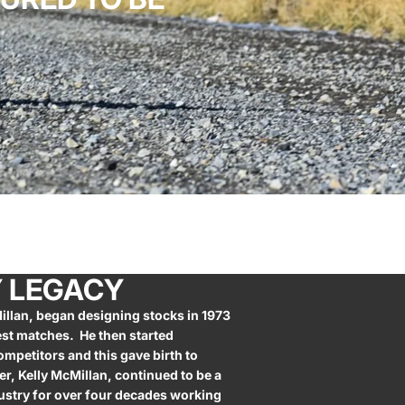
Y LEGACY
illan, began designing stocks in 1973
st matches. He then started
ompetitors and this gave birth to
er, Kelly McMillan, continued to be a
dustry for over four decades working