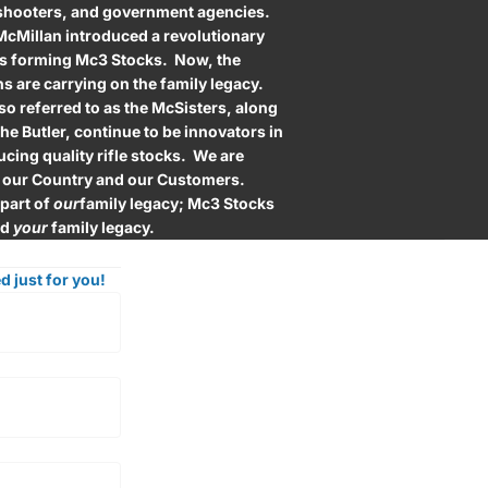
 shooters, and government agencies.
 McMillan introduced a revolutionary
hus forming Mc3 Stocks. Now, the
s are carrying on the family legacy.
lso referred to as the McSisters, along
he Butler, continue to be innovators in
cing quality rifle stocks. We are
 our Country and our Customers.
 part of
our
family legacy; Mc3 Stocks
ld
your
family legacy.
d just for you!