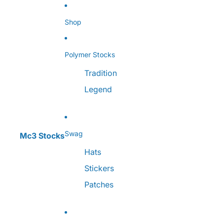
Skip to content
Shop
Polymer Stocks
Tradition
Legend
Swag
Mc3 Stocks
Hats
Stickers
Patches