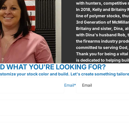
with hunters, competitive
In 2018, Kelly and Britainy
line of polymer stocks, t
3rd Generation of McMillan
Britainy and sister, Dina, a
with Dina's husband Rob, t
the firearms industry produ
committed to serving God,
Thank you for being a vital
is dedicated to helping bui
ND WHAT YOU'RE LOOKING FOR?
stomize your stock color and build. Let's create something tailore
Email
*