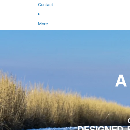
Contact
More
A
DESIGNED,