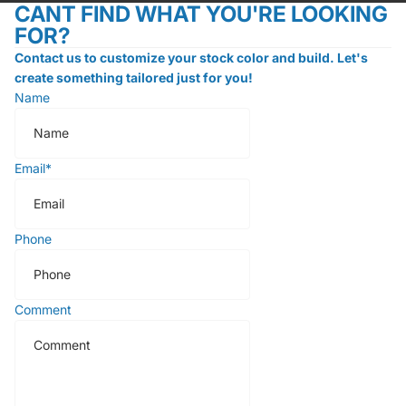
CANT FIND WHAT YOU'RE LOOKING
FOR?
Contact us to customize your stock color and build. Let's
create something tailored just for you!
Name
Email
*
Phone
Comment