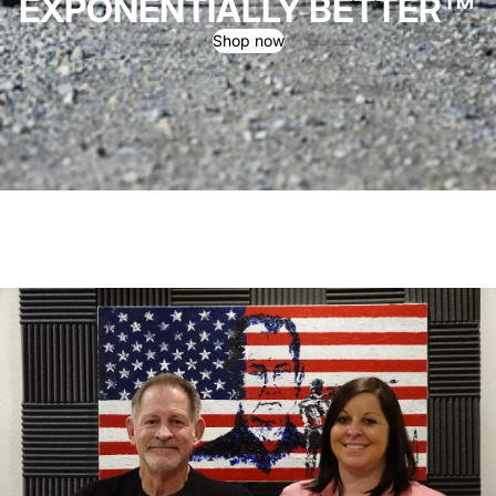
EXPONENTIALLY BETTER™
Shop now