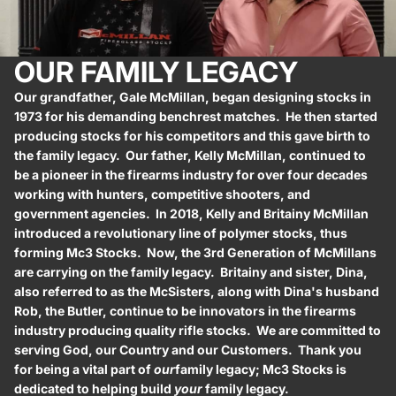
OUR FAMILY LEGACY
Our grandfather, Gale McMillan, began designing stocks in
1973 for his demanding benchrest matches. He then started
producing stocks for his competitors and this gave birth to
the family legacy. Our father, Kelly McMillan, continued to
be a pioneer in the firearms industry for over four decades
working with hunters, competitive shooters, and
government agencies. In 2018, Kelly and Britainy McMillan
introduced a revolutionary line of polymer stocks, thus
forming Mc3 Stocks. Now, the 3rd Generation of McMillans
are carrying on the family legacy. Britainy and sister, Dina,
also referred to as the McSisters, along with Dina's husband
Rob, the Butler, continue to be innovators in the firearms
industry producing quality rifle stocks. We are committed to
serving God, our Country and our Customers. Thank you
for being a vital part of
our
family legacy; Mc3 Stocks is
dedicated to helping build
your
family legacy.