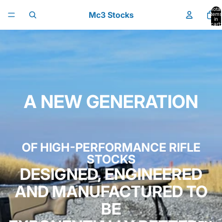
Skip to content
Total
Mc3 Stocks
items
in
cart:
0
A NEW GENERATION
OF HIGH-PERFORMANCE RIFLE
STOCKS
DESIGNED, ENGINEERED
AND MANUFACTURED TO
BE